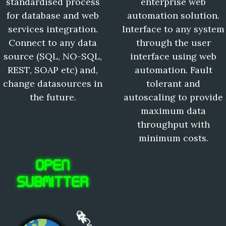
standardised process
enterprise web
for database and web
automation solution.
services integration.
Interface to any system
Connect to any data
through the user
source (SQL, NO-SQL,
interface using web
REST, SOAP etc) and,
automation. Fault
change datasources in
tolerant and
the future.
autoscaling to provide
maximum data
throughput with
minimum costs.
OPEN
SUBMITTER