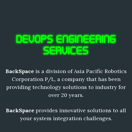
DEVOPS ENGINEERING
SERVICES
BackSpace
is a division of Asia Pacific Robotics
Corporation P/L, a company that has been
providing technology solutions to industry for
over 20 years.
BackSpace
provides innovative solutions to all
your system integration challenges.