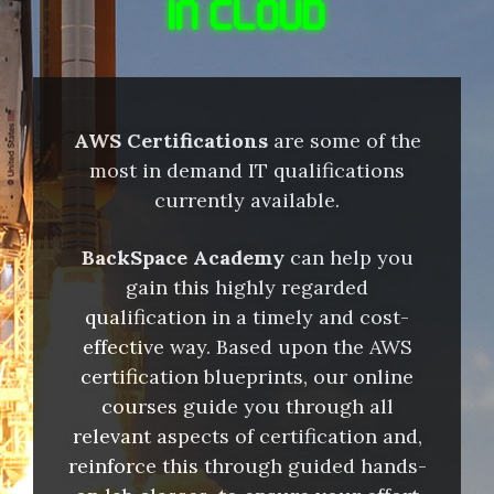
IN CLOUD
AWS Certifications
are some of the
most in demand IT qualifications
currently available.
BackSpace Academy
can help you
gain this highly regarded
qualification in a timely and cost-
effective way. Based upon the AWS
certification blueprints, our online
courses guide you through all
relevant aspects of certification and,
reinforce this through guided hands-