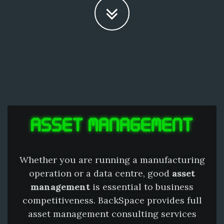
ASSET MANAGEMENT
Whether you are running a manufacturing
operation or a data centre, good
asset
management
is essential to business
competitiveness. BackSpace provides full
asset management consulting services