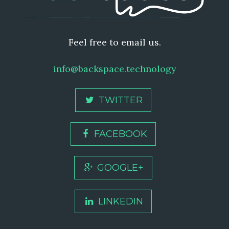
Feel free to email us.
info@backspace.technology
TWITTER
FACEBOOK
GOOGLE+
LINKEDIN