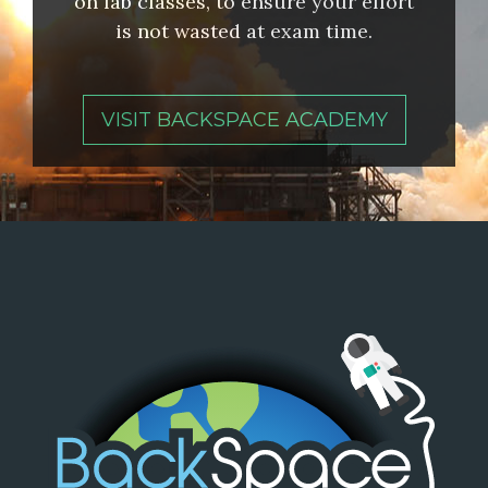
on lab classes, to ensure your effort
is not wasted at exam time.
VISIT BACKSPACE ACADEMY