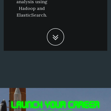
analysis using
Hadoop and
ElasticSearch.
LAUNCH YOUR CAREER