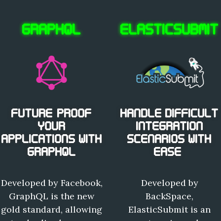
GRAPHQL
ELASTICSUBMIT
FUTURE-PROOF
HANDLE DIFFICULT
YOUR
INTEGRATION
APPLICATIONS WITH
SCENARIOS WITH
GRAPHQL
EASE.
Developed by Facebook,
Developed by
GraphQL is the new
BackSpace,
gold standard, allowing
ElasticSubmit is an