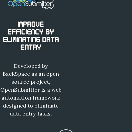
IMPROVE
EFFICIENCY BY
ELIMINATING DATA
ENTRY
Developed by
BackSpace as an open
source project,
OpenSubmitter is a web
automation framework
designed to eliminate
data entry tasks.