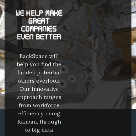
WE HELP MAKE
GREAT
COMPANIES
EVEN BETTER
BackSpace will
help you find the
hidden potential
others overlook.
Our innovative
approach ranges
from workforce
efficiency using
Kanban, through
to big data