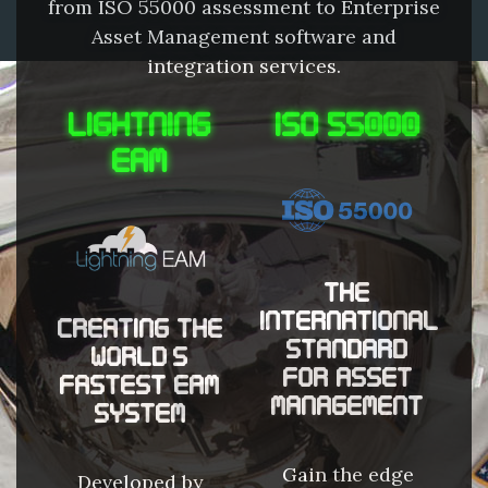
from ISO 55000 assessment to Enterprise
Asset Management software and
integration services.
LIGHTNING
ISO 55000
EAM
THE
INTERNATIONAL
CREATING THE
STANDARD
WORLD'S
FOR ASSET
FASTEST EAM
MANAGEMENT
SYSTEM
Gain the edge
Developed by