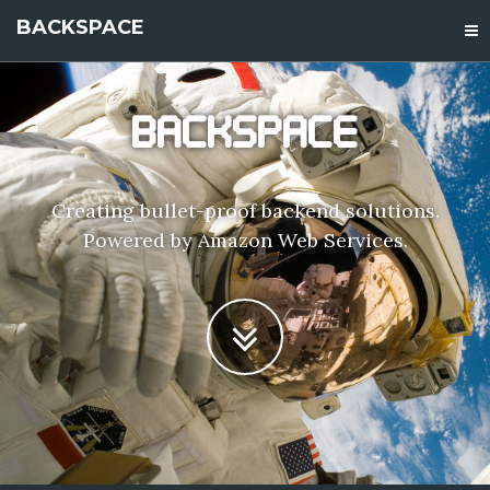
BACKSPACE
BACKSPACE
Creating bullet-proof backend solutions.
Powered by Amazon Web Services.