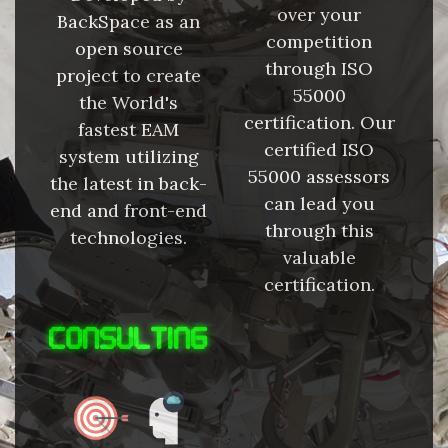
over your
BackSpace as an
competition
open source
through ISO
project to create
55000
the World's
certification. Our
fastest EAM
certified ISO
system utilizing
55000 assessors
the latest in back-
can lead you
end and front-end
through this
technologies.
valuable
certification.
CONSULTING